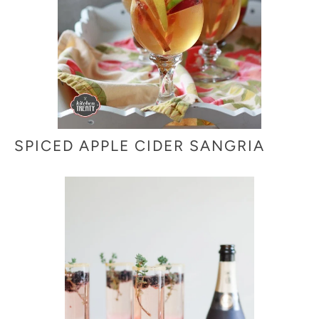
SPICED APPLE CIDER SANGRIA