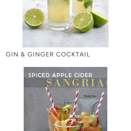
GIN & GINGER COCKTAIL