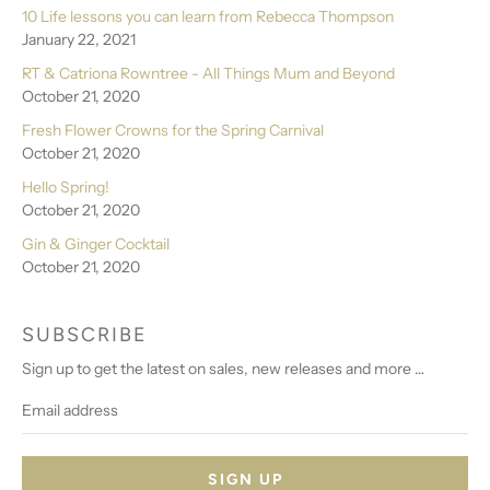
10 Life lessons you can learn from Rebecca Thompson
January 22, 2021
RT & Catriona Rowntree - All Things Mum and Beyond
October 21, 2020
Fresh Flower Crowns for the Spring Carnival
October 21, 2020
Hello Spring!
October 21, 2020
Gin & Ginger Cocktail
October 21, 2020
SUBSCRIBE
Sign up to get the latest on sales, new releases and more …
Email
address