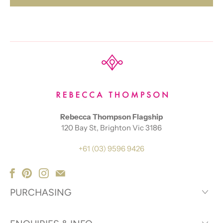
Rebecca Thompson Flagship
120 Bay St, Brighton Vic 3186
+61 (03) 9596 9426
PURCHASING