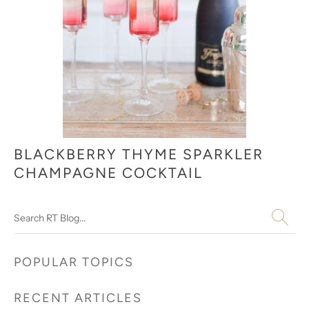
BLACKBERRY THYME SPARKLER
CHAMPAGNE COCKTAIL
Search
POPULAR TOPICS
RECENT ARTICLES