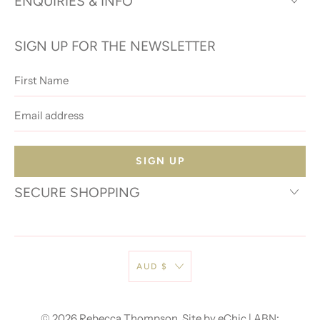
ENQUIRIES & INFO
SIGN UP FOR THE NEWSLETTER
First
Name
Email
address
SECURE SHOPPING
AUD $
© 2026
Rebecca Thompson
.
Site by eChic
| ABN: