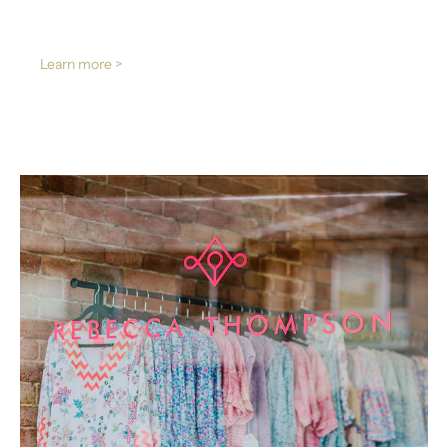
Learn more >