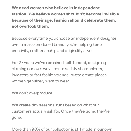
We need women who believe in independent
fashion. We believe women shouldn't become invisible
because of their age. Fashion should celebrate them,
not overlook them.
Because every time you choose an independent designer
over a mass-produced brand, you're helping keep
creativity, craftsmanship and originality alive.
For 27 years we've remained self-funded, designing
clothing our own way—not to satisfy shareholders,
investors or fast fashion trends, but to create pieces
women genuinely want to wear.
We don't overproduce.
We create tiny seasonal runs based on what our
customers actually ask for. Once they're gone, they're
gone.
More than 90% of our collection is still made in our own