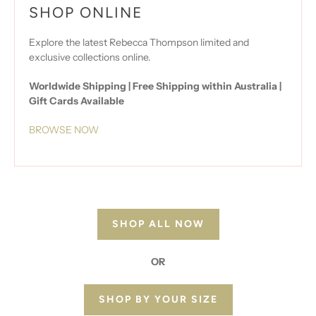
SHOP ONLINE
Explore the latest Rebecca Thompson limited and
exclusive collections online.
Worldwide Shipping | Free Shipping within Australia |
Gift Cards Available
BROWSE NOW
SHOP ALL NOW
OR
SHOP BY YOUR SIZE