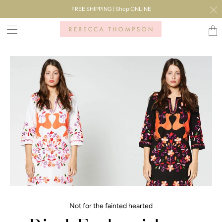
FREE SHIPPING | Shop ONLINE
Transl
missi
en.lay
Not for the fainted hearted