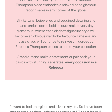
Thompson piece embodies a relaxed boho glamour
recognisable in any corner of the globe.
Silk kaftans, bejewelled and sequined detailing and
hand-embroidered bold colours make every day
glamorous, where each distinct signature style will
become an obvious wardrobe favourite.Timeless and
classic, you will continue to reinvest in gorgeous
Rebecca Thompson pieces to add to your collection.
Stand out and make a statement or pair back your
basics with stunning separates;
every occasion is a
Rebecca
“I want to feel energised and alive in my life. So I have been
wearing the designs, colours and styles of RT for at least 15