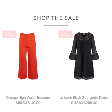
SHOP THE SALE
SALE
SALE
Orange High Waist Trousers
Unicorn Black Georgette Dress
$89.50
$149.00
$173.40
$289.00