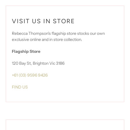
VISIT US IN STORE
Rebecca Thompson's flagship store stocks our own
exclusive online and in store collection.
Flagship Store
120 Bay St, Brighton Vic 3186
+61 (03) 9596 9426
FIND US