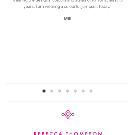
years. I am wearing a colourful jumpsuit today.”
Mill