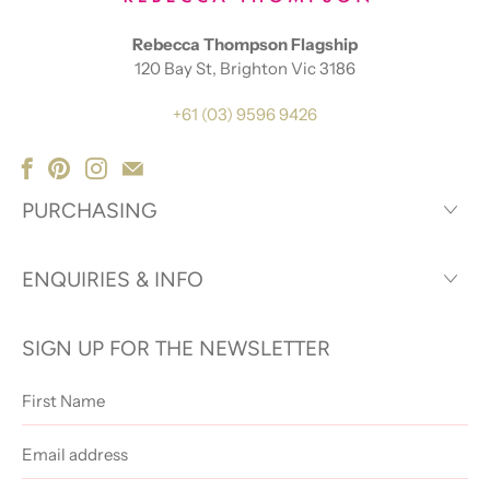
Rebecca Thompson Flagship
120 Bay St, Brighton Vic 3186
+61 (03) 9596 9426
PURCHASING
ENQUIRIES & INFO
SIGN UP FOR THE NEWSLETTER
First
Name
Email
address