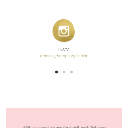
INSTA
rebecca_thompson_fashion
With an incredible eye for detail, each Rebecca