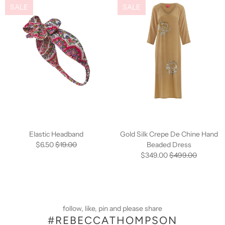
SALE
SALE
Elastic Headband
Gold Silk Crepe De Chine Hand
$6.50
$19.00
Beaded Dress
$349.00
$499.00
follow, like, pin and please share
#REBECCATHOMPSON