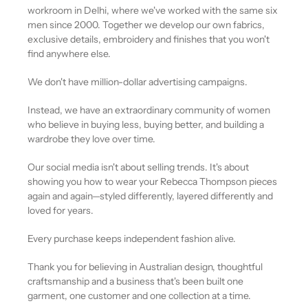
workroom in Delhi, where we've worked with the same six
men since 2000. Together we develop our own fabrics,
exclusive details, embroidery and finishes that you won't
find anywhere else.
We don't have million-dollar advertising campaigns.
Instead, we have an extraordinary community of women
who believe in buying less, buying better, and building a
wardrobe they love over time.
Our social media isn't about selling trends. It's about
showing you how to wear your Rebecca Thompson pieces
again and again—styled differently, layered differently and
loved for years.
Every purchase keeps independent fashion alive.
Thank you for believing in Australian design, thoughtful
craftsmanship and a business that's been built one
garment, one customer and one collection at a time.