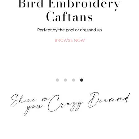
Bird Embroidery
Caftans
Perfect by the pool or dressed up
BROWSE NOW