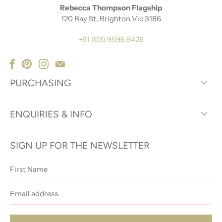
Rebecca Thompson Flagship
120 Bay St, Brighton Vic 3186
+61 (03) 9596 9426
PURCHASING
ENQUIRIES & INFO
SIGN UP FOR THE NEWSLETTER
First
Name
Email
address