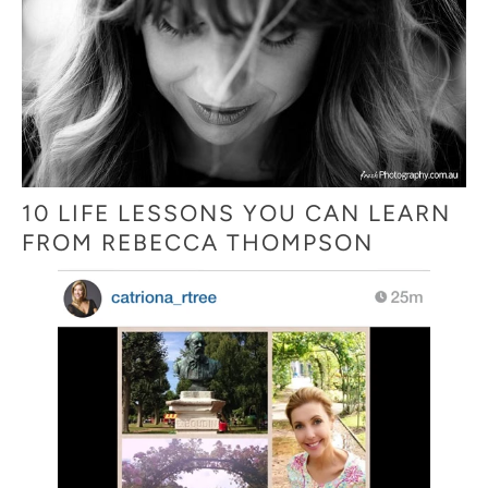
10 LIFE LESSONS YOU CAN LEARN
FROM REBECCA THOMPSON