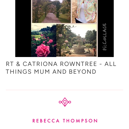
RT & CATRIONA ROWNTREE - ALL
THINGS MUM AND BEYOND