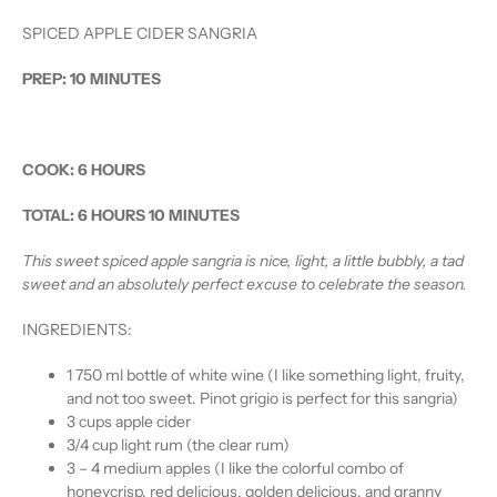
SPICED APPLE CIDER SANGRIA
PREP:
10 MINUTES
COOK:
6 HOURS
TOTAL:
6 HOURS 10 MINUTES
This sweet spiced apple sangria is nice, light, a little bubbly, a tad
sweet and an absolutely perfect excuse to celebrate the season.
INGREDIENTS:
1 750 ml bottle of white wine (I like something light, fruity,
and not too sweet. Pinot grigio is perfect for this sangria)
3 cups apple cider
3/4 cup light rum (the clear rum)
3 – 4 medium apples (I like the colorful combo of
honeycrisp, red delicious, golden delicious, and granny