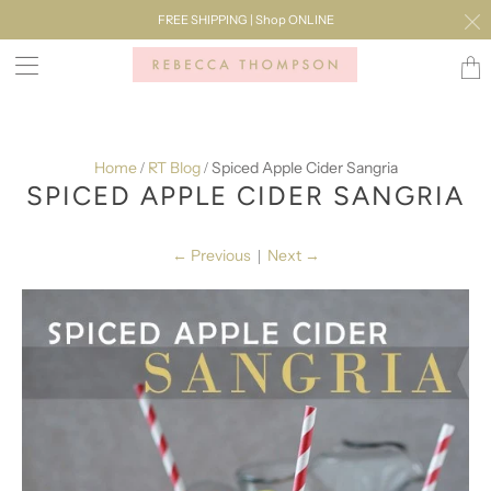
FREE SHIPPING | Shop ONLINE
Transl
missi
en.lay
Home
RT Blog
Spiced Apple Cider Sangria
/
/
SPICED APPLE CIDER SANGRIA
←
Previous
Next
→
|