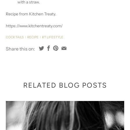
with a straw.
Recipe from Kitchen Treaty.
https://www.kitchentreaty.com/
COCKTAILS
RECIPE
RT LIFESTYLE
|
|
Share this on:
RELATED BLOG POSTS