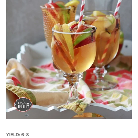
YIELD:
6-8