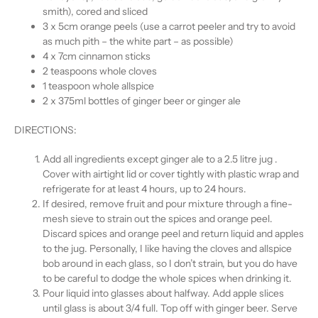
smith), cored and sliced
3 x 5cm orange peels (use a carrot peeler and try to avoid
as much pith – the white part – as possible)
4 x 7cm cinnamon sticks
2 teaspoons whole cloves
1 teaspoon whole allspice
2 x 375ml bottles of ginger beer or ginger ale
DIRECTIONS:
Add all ingredients except ginger ale to a 2.5 litre jug .
Cover with airtight lid or cover tightly with plastic wrap and
refrigerate for at least 4 hours, up to 24 hours.
If desired, remove fruit and pour mixture through a fine-
mesh sieve to strain out the spices and orange peel.
Discard spices and orange peel and return liquid and apples
to the jug. Personally, I like having the cloves and allspice
bob around in each glass, so I don’t strain, but you do have
to be careful to dodge the whole spices when drinking it.
Pour liquid into glasses about halfway. Add apple slices
until glass is about 3/4 full. Top off with ginger beer. Serve