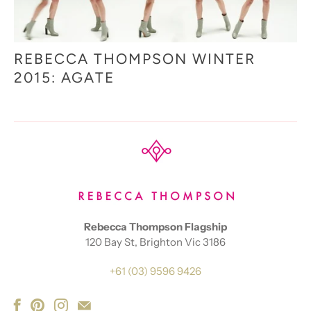
REBECCA THOMPSON WINTER
2015: AGATE
Rebecca Thompson Flagship
120 Bay St, Brighton Vic 3186
+61 (03) 9596 9426