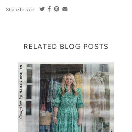
Share this on:
RELATED BLOG POSTS