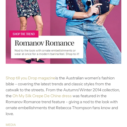
Shop till you Drop magazine
is the Australian women’s fashion
bible - covering the latest trends and classic styles from the
catwalk to the streets. From the Autumn/Winter 2014 collection,
the
Oh My Silk Crepe De Chine dress
was featured in the
Romanov Romance trend feature - giving a nod to the look with
ornate embellishments that Rebecca Thompson fans know and
love.
MEDIA