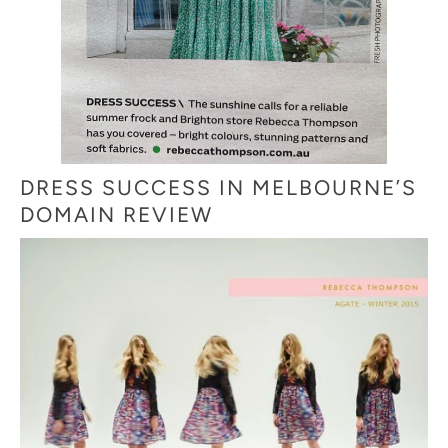
DRESS SUCCESS IN MELBOURNE’S
DOMAIN REVIEW