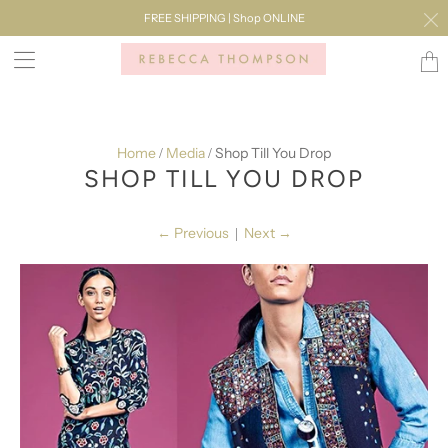
FREE SHIPPING | Shop ONLINE
Transl
missi
en.lay
Home
Media
Shop Till You Drop
/
/
SHOP TILL YOU DROP
←
Previous
Next
→
|