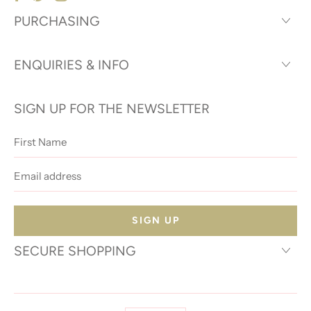
PURCHASING
ENQUIRIES & INFO
SIGN UP FOR THE NEWSLETTER
First
Name
Email
address
SECURE SHOPPING