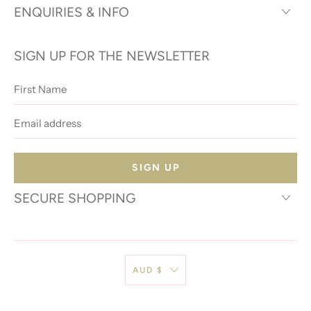
ENQUIRIES & INFO
SIGN UP FOR THE NEWSLETTER
First
Name
Email
address
SECURE SHOPPING
AUD $