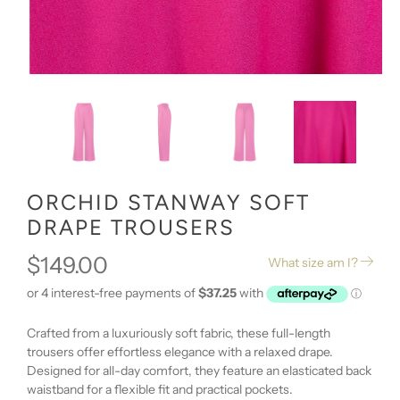
ORCHID STANWAY SOFT
DRAPE TROUSERS
$149.00
What size am I?
Crafted from a luxuriously soft fabric, these full-length
trousers offer effortless elegance with a relaxed drape.
Designed for all-day comfort, they feature an elasticated back
waistband for a flexible fit and practical pockets.