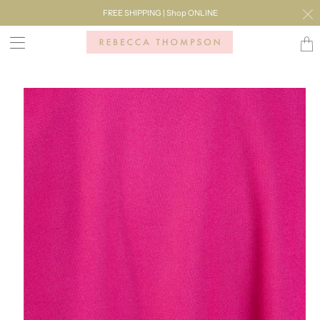
FREE SHIPPING | Shop ONLINE
Transl
missi
en.lay