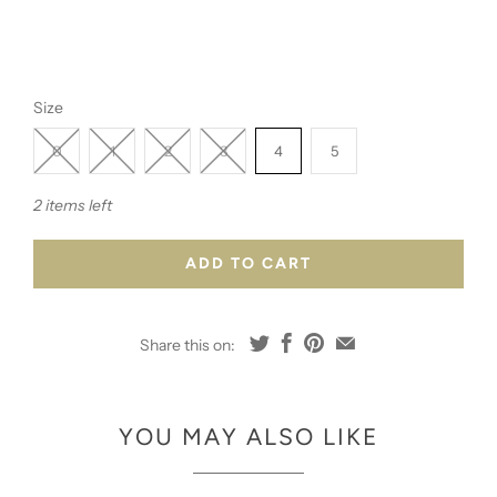
Size
0
1
2
3
4
5
2 items left
ADD TO CART
Share this on:
YOU MAY ALSO LIKE