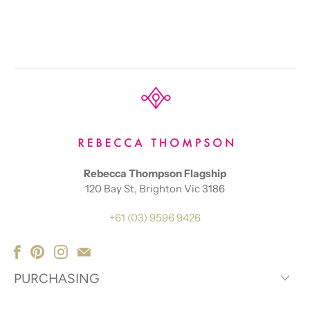
Rebecca Thompson Flagship
120 Bay St, Brighton Vic 3186
+61 (03) 9596 9426
PURCHASING