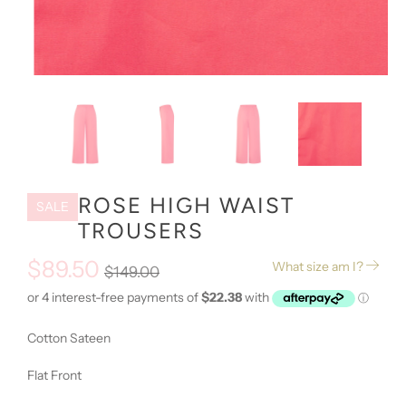
ROSE HIGH WAIST
SALE
TROUSERS
$89.50
What size am I?
$149.00
Cotton Sateen
Flat Front