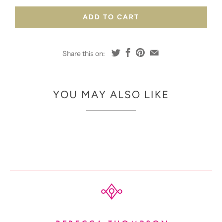
ADD TO CART
Share this on:
YOU MAY ALSO LIKE