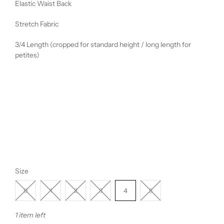
Elastic Waist Back
Stretch Fabric
3/4 Length (cropped for standard height / long length for
petites)
Size
0
1
2
3
4
5
1 item left