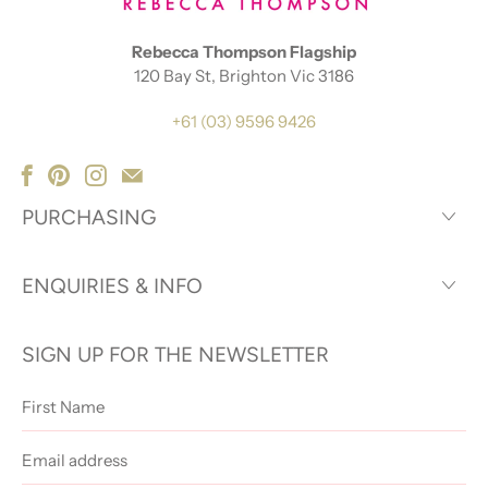
Rebecca Thompson Flagship
120 Bay St, Brighton Vic 3186
+61 (03) 9596 9426
PURCHASING
ENQUIRIES & INFO
SIGN UP FOR THE NEWSLETTER
First
Name
Email
address