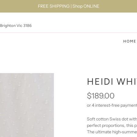
FREE SHIPPING | Shop ONLINE
 Brighton Vic 3186
HOME
HEIDI WH
$189.00
Soft cotton Swiss dot with
perfect proportions, this pi
The ultimate high-summer