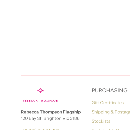
PURCHASING
Gift Certificates
Rebecca Thompson Flagship
Shipping & Postag
120 Bay St, Brighton Vic 3186
Stockists