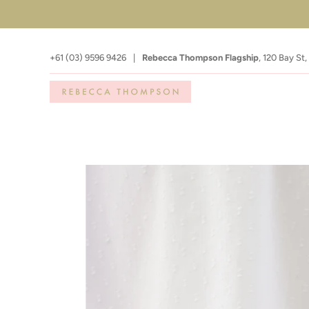
+61 (03) 9596 9426
|
Rebecca Thompson Flagship
,
120 Bay St,