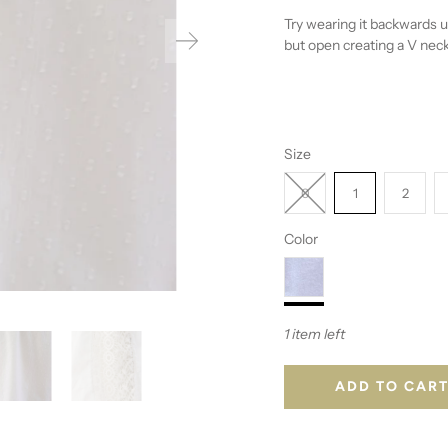
Try wearing it backwards u
but open creating a V neck
Size
0
1
2
Color
1 item left
ADD TO CAR