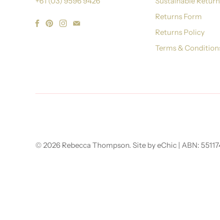
+61 (03) 9596 9426
Sustainable Retur
Returns Form
Returns Policy
Terms & Condition
© 2026
Rebecca Thompson
.
Site by eChic
| ABN: 5511