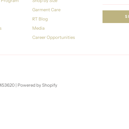
n Program
Shop by Size
Garment Care
RT Blog
s
Media
Career Opportunities
7453620 |
Powered by Shopify