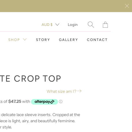
Translation
AUD $
Login
missing:
en.layout.general.t
SHOP
STORY
GALLERY
CONTACT
ITE CROP TOP
What size am I?
DAY DRESSES
EVENING DRESSES
 delicate lace sleeve inserts. Cropped at the
ece is light, airy, and beautifully feminine.
RESORT WEAR
 style.