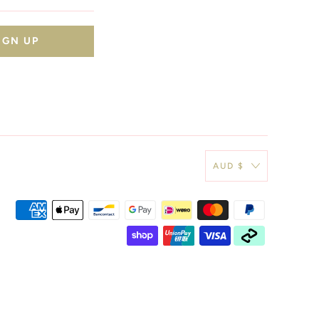
AUD $