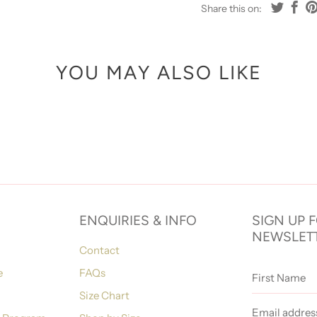
Share this on:
YOU MAY ALSO LIKE
ENQUIRIES & INFO
SIGN UP 
NEWSLET
Contact
First
e
FAQs
Name
Size Chart
Email
address