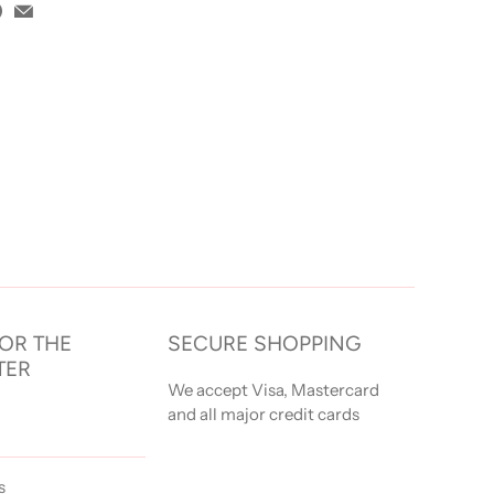
FOR THE
SECURE SHOPPING
TER
We accept Visa, Mastercard
and all major credit cards