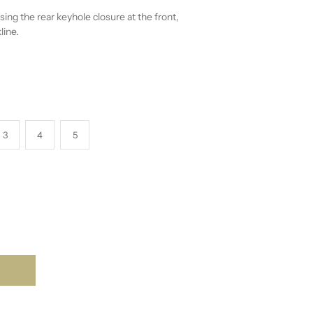
sing the rear keyhole closure at the front,
line.
3
4
5
T