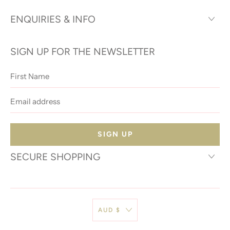
ENQUIRIES & INFO
SIGN UP FOR THE NEWSLETTER
First
Name
Email
address
SECURE SHOPPING
AUD $