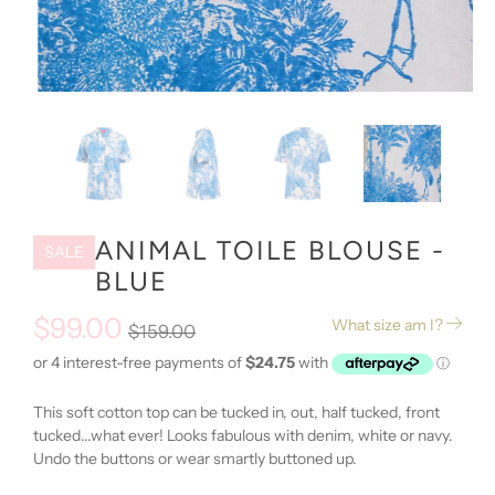
ANIMAL TOILE BLOUSE -
SALE
BLUE
$99.00
What size am I?
$159.00
This soft cotton top can be tucked in, out, half tucked, front
tucked...what ever! Looks fabulous with denim, white or navy.
Undo the buttons or wear smartly buttoned up.