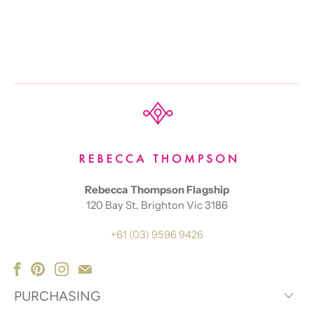
Rebecca Thompson Flagship
120 Bay St, Brighton Vic 3186
+61 (03) 9596 9426
PURCHASING