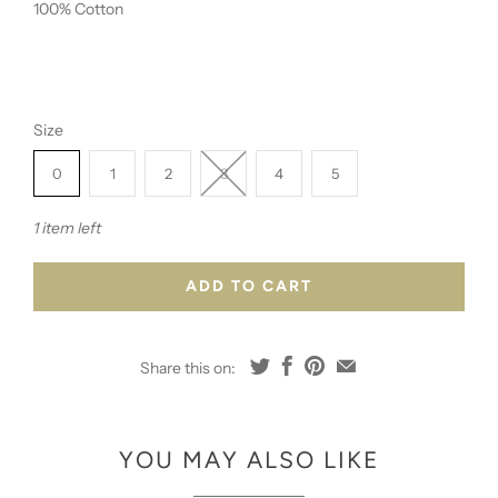
100% Cotton
Size
0
1
2
3
4
5
1 item left
ADD TO CART
Share this on:
YOU MAY ALSO LIKE