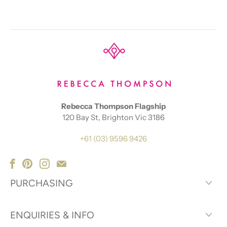
Rebecca Thompson Flagship
120 Bay St, Brighton Vic 3186
+61 (03) 9596 9426
PURCHASING
ENQUIRIES & INFO