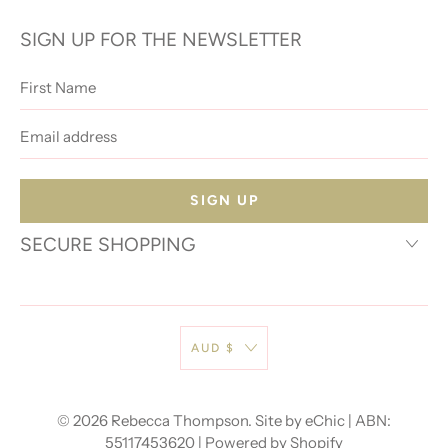
SIGN UP FOR THE NEWSLETTER
First
Name
Email
address
SECURE SHOPPING
AUD $
© 2026
Rebecca Thompson
.
Site by eChic
| ABN:
55117453620 |
Powered by Shopify