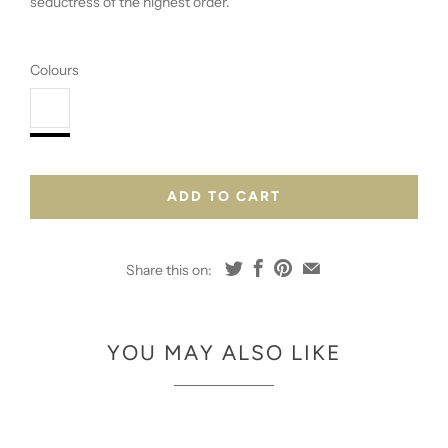
seductress of the highest order.
Colours
ADD TO CART
Share this on:
YOU MAY ALSO LIKE