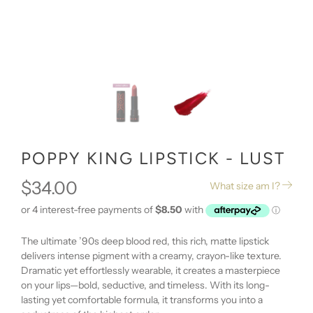
POPPY KING LIPSTICK - LUST
$34.00
What size am I?
The ultimate ’90s deep blood red, this rich, matte lipstick
delivers intense pigment with a creamy, crayon-like texture.
Dramatic yet effortlessly wearable, it creates a masterpiece
on your lips—bold, seductive, and timeless. With its long-
lasting yet comfortable formula, it transforms you into a