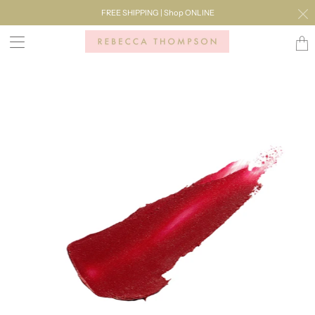
FREE SHIPPING | Shop ONLINE
Transl
missi
en.lay