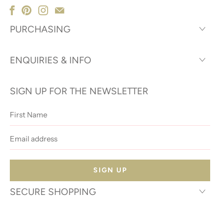
PURCHASING
ENQUIRIES & INFO
SIGN UP FOR THE NEWSLETTER
First
Name
Email
address
SECURE SHOPPING