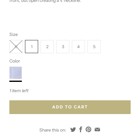
front, but open creating a V neckline.
Size
0
1
2
3
4
5
Color
1 item left
ADD TO CART
Share this on: