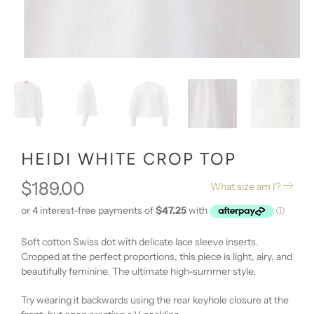
HEIDI WHITE CROP TOP
$189.00
What size am I?
Soft cotton Swiss dot with delicate lace sleeve inserts.
Cropped at the perfect proportions, this piece is light, airy, and
beautifully feminine. The ultimate high-summer style.
Try wearing it backwards using the rear keyhole closure at the