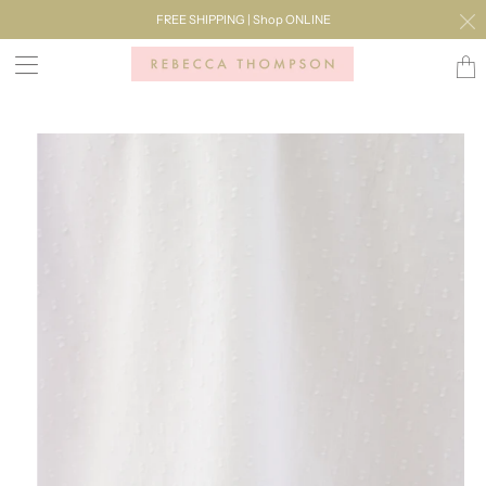
FREE SHIPPING | Shop ONLINE
Transl
missi
en.lay