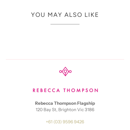
YOU MAY ALSO LIKE
Rebecca Thompson Flagship
120 Bay St, Brighton Vic 3186
+61 (03) 9596 9426