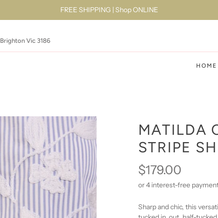
FREE SHIPPING | Shop ONLINE
 Brighton Vic 3186
HOME
MATILDA 
STRIPE SH
$179.00
Sharp and chic, this versat
tucked in, out, half-tucked,