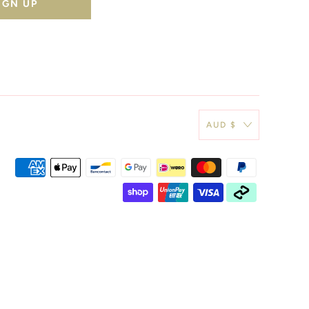
AUD $