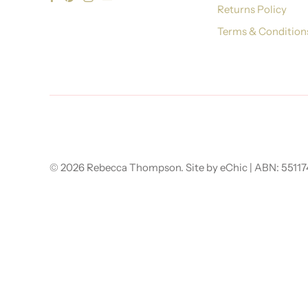
Returns Policy
Terms & Condition
© 2026
Rebecca Thompson
.
Site by eChic
| ABN: 5511