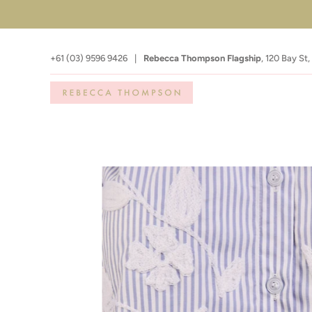
+61 (03) 9596 9426
|
Rebecca Thompson Flagship
,
120 Bay St,