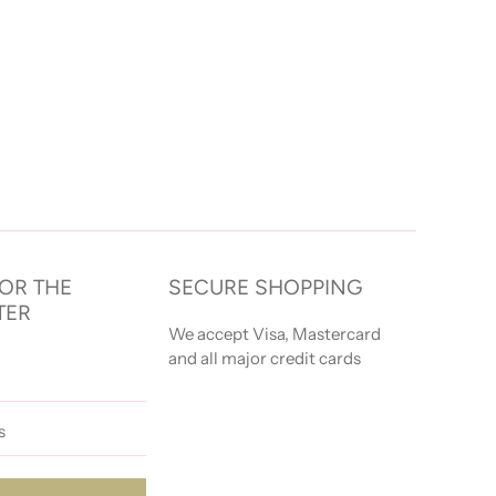
FOR THE
SECURE SHOPPING
TER
We accept Visa, Mastercard
and all major credit cards