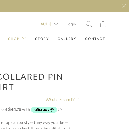
Translation
AUD $
Login
missing:
en.layout.general.t
SHOP
STORY
GALLERY
CONTACT
COLLARED PIN
IRT
DAY DRESSES
What size am I?
EVENING DRESSES
RESORT WEAR
ile top can be styled any way you like—
 or front-tucked. It pairs beautifully with