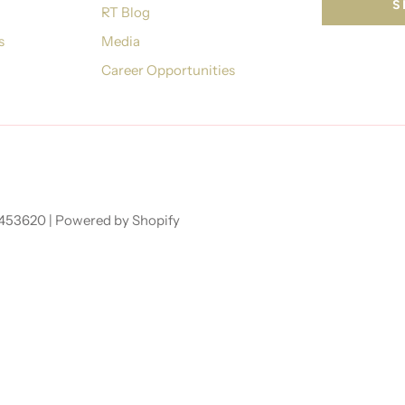
RT Blog
s
Media
Career Opportunities
7453620 |
Powered by Shopify