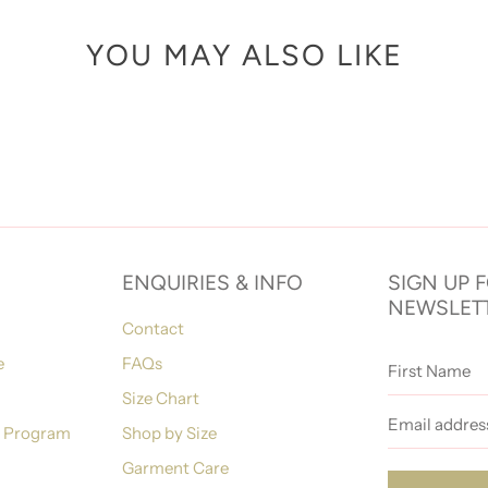
YOU MAY ALSO LIKE
ENQUIRIES & INFO
SIGN UP 
NEWSLET
Contact
First
e
FAQs
Name
Size Chart
Email
address
n Program
Shop by Size
Garment Care