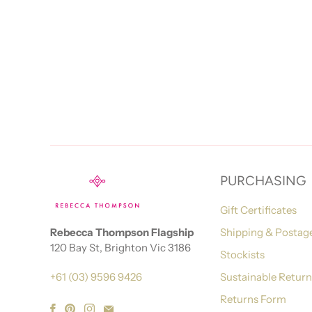
PURCHASING
Gift Certificates
Rebecca Thompson Flagship
Shipping & Postag
120 Bay St, Brighton Vic 3186
Stockists
+61 (03) 9596 9426
Sustainable Retur
Returns Form