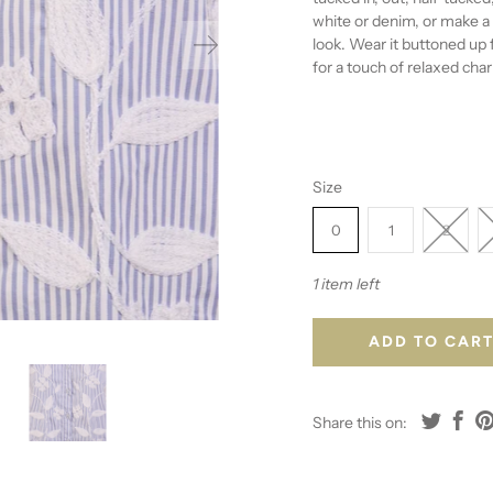
white or denim, or make a 
look. Wear it buttoned up 
for a touch of relaxed cha
Size
0
1
2
1 item left
ADD TO CAR
Share this on: