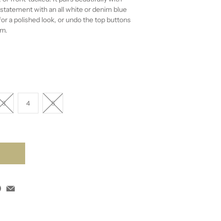
statement with an all white or denim blue
for a polished look, or undo the top buttons
rm.
3
4
5
T