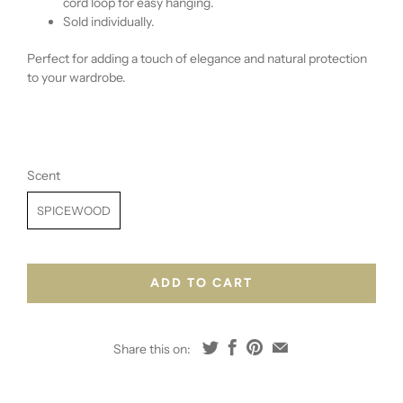
cord loop for easy hanging.
Sold individually.
Perfect for adding a touch of elegance and natural protection
to your wardrobe.
Scent
SPICEWOOD
ADD TO CART
Share this on: