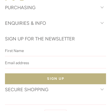
PURCHASING
ENQUIRIES & INFO
SIGN UP FOR THE NEWSLETTER
First
Name
Email
address
SECURE SHOPPING