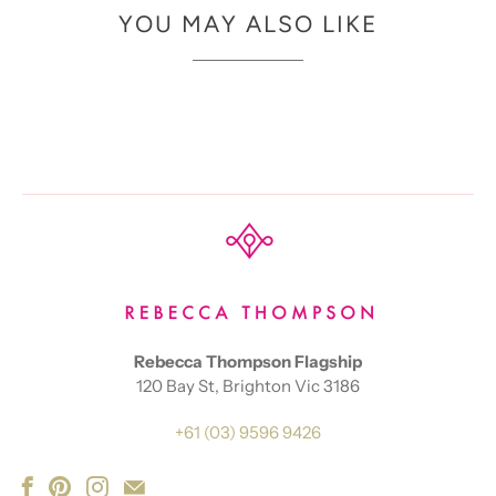
YOU MAY ALSO LIKE
Rebecca Thompson Flagship
120 Bay St, Brighton Vic 3186
+61 (03) 9596 9426