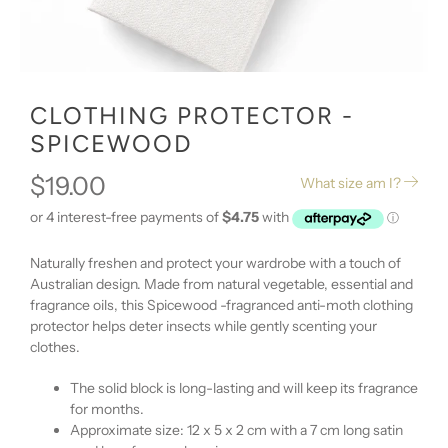
CLOTHING PROTECTOR -
SPICEWOOD
$19.00
What size am I?
Naturally freshen and protect your wardrobe with a touch of
Australian design. Made from natural vegetable, essential and
fragrance oils, this Spicewood -fragranced anti-moth clothing
protector helps deter insects while gently scenting your
clothes.
The solid block is long-lasting and will keep its fragrance
for months.
Approximate size: 12 x 5 x 2 cm with a 7 cm long satin