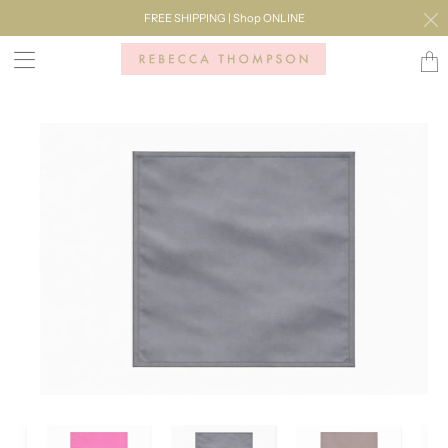
FREE SHIPPING | Shop ONLINE
Transl
missi
en.lay