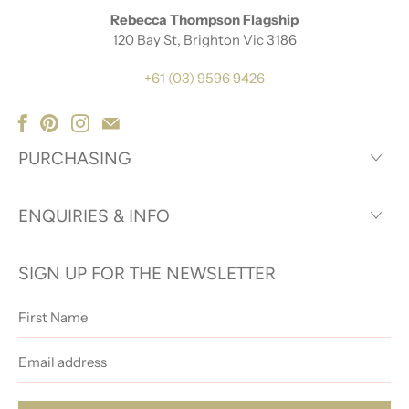
Rebecca Thompson Flagship
120 Bay St, Brighton Vic 3186
+61 (03) 9596 9426
PURCHASING
ENQUIRIES & INFO
SIGN UP FOR THE NEWSLETTER
First
Name
Email
address