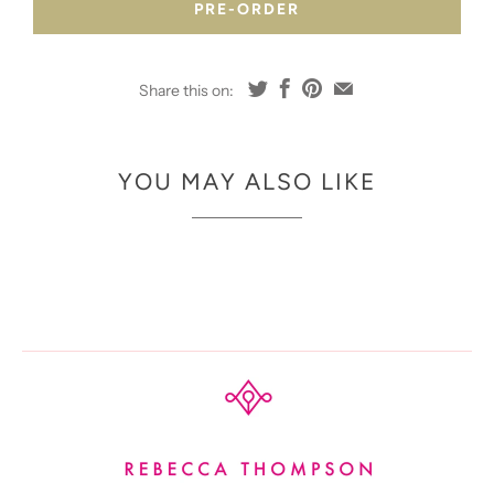
PRE-ORDER
Share this on:
YOU MAY ALSO LIKE