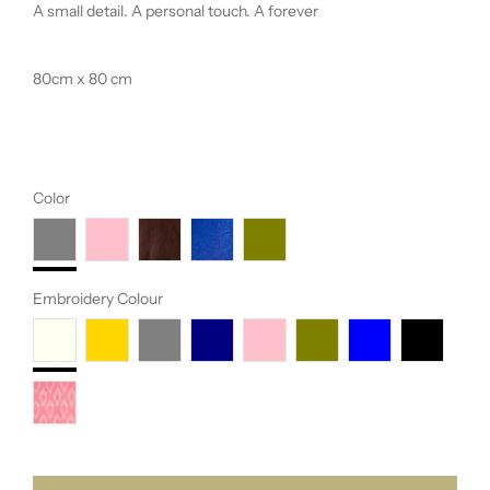
A small detail. A personal touch. A forever
80cm x 80 cm
Color
Embroidery Colour