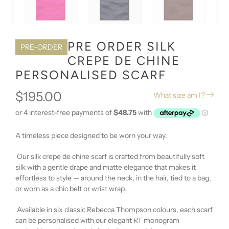
PRE ORDER SILK
PRE-ORDER
CREPE DE CHINE
PERSONALISED SCARF
$195.00
What size am I?
A timeless piece designed to be worn your way.
Our silk crepe de chine scarf is crafted from beautifully soft
silk with a gentle drape and matte elegance that makes it
effortless to style — around the neck, in the hair, tied to a bag,
or worn as a chic belt or wrist wrap.
Available in six classic Rebecca Thompson colours, each scarf
can be personalised with our elegant RT monogram