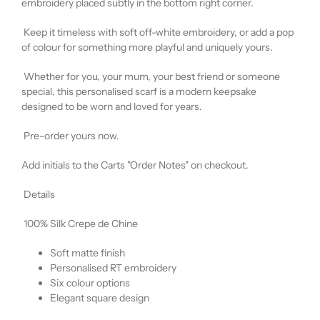
embroidery placed subtly in the bottom right corner.
Keep it timeless with soft off-white embroidery, or add a pop
of colour for something more playful and uniquely yours.
Whether for you, your mum, your best friend or someone
special, this personalised scarf is a modern keepsake
designed to be worn and loved for years.
Pre-order yours now.
Add initials to the Carts "Order Notes" on checkout.
Details
100% Silk Crepe de Chine
Soft matte finish
Personalised RT embroidery
Six colour options
Elegant square design