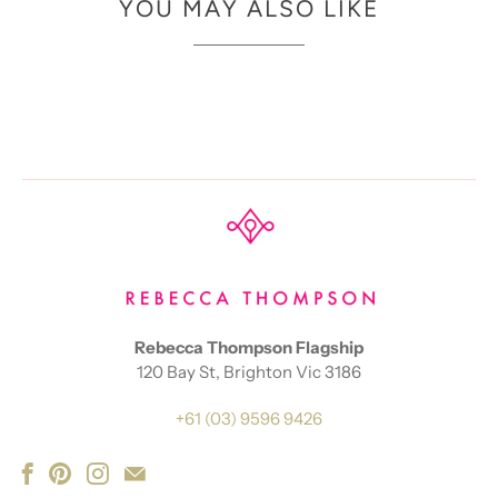
YOU MAY ALSO LIKE
Rebecca Thompson Flagship
120 Bay St, Brighton Vic 3186
+61 (03) 9596 9426