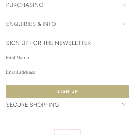
PURCHASING
ENQUIRIES & INFO
SIGN UP FOR THE NEWSLETTER
First
Name
Email
address
SECURE SHOPPING