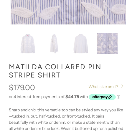
MATILDA COLLARED PIN
STRIPE SHIRT
$179.00
What size am I?
Sharp and chic, this versatile top can be styled any way you like
—tucked in, out, half-tucked, or front-tucked. It pairs
beautifully with white or denim, or make a statement with an
all white or denim blue look. Wear it buttoned up for a polished