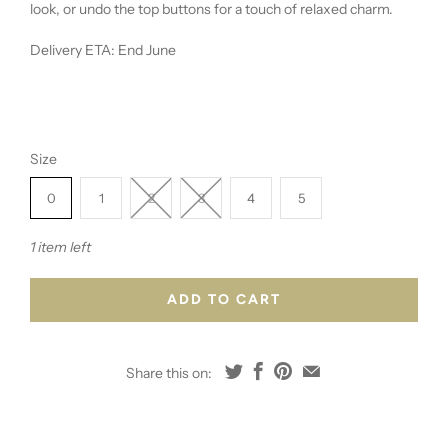
look, or undo the top buttons for a touch of relaxed charm.
Delivery ETA: End June
Size
0
1
2
3
4
5
1 item left
ADD TO CART
Share this on: