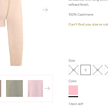
refined finish.
100% Cashmere
Can't find you size or co
Size
XS
S
M
Color
1 item left