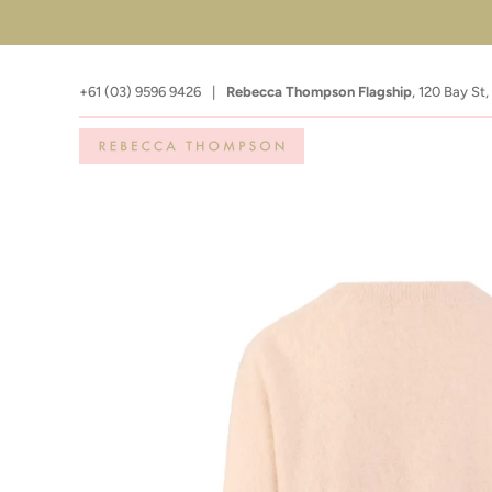
+61 (03) 9596 9426
|
Rebecca Thompson Flagship
,
120 Bay St,