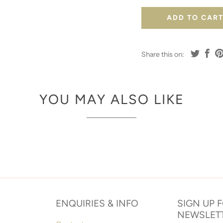
ADD TO CAR
Share this on:
YOU MAY ALSO LIKE
ENQUIRIES & INFO
SIGN UP 
NEWSLET