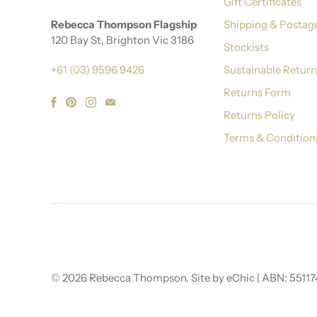
Gift Certificates
Rebecca Thompson Flagship
Shipping & Postag
120 Bay St, Brighton Vic 3186
Stockists
+61 (03) 9596 9426
Sustainable Retur
Returns Form
Returns Policy
Terms & Condition
© 2026
Rebecca Thompson
.
Site by eChic
| ABN: 5511