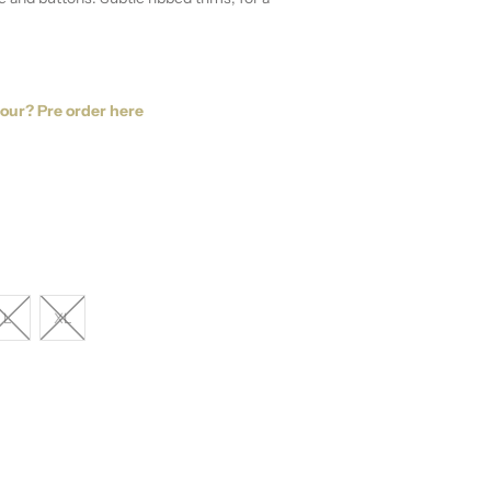
lour? Pre order here
L
XL