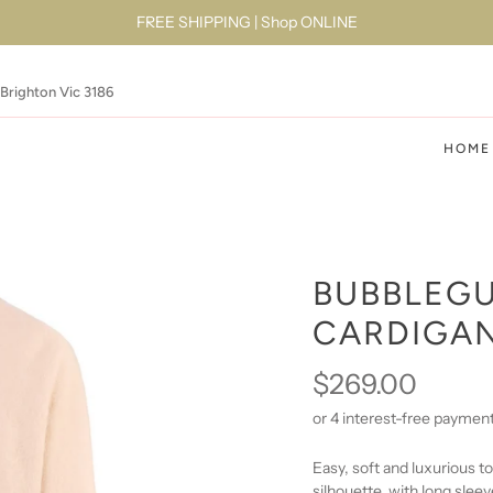
FREE SHIPPING | Shop ONLINE
 Brighton Vic 3186
HOME
BUBBLEGU
CARDIGA
$269.00
Easy, soft and luxurious t
silhouette
, with long sleev