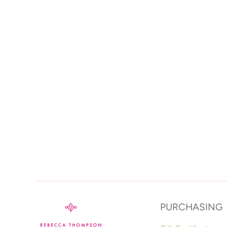
PURCHASING