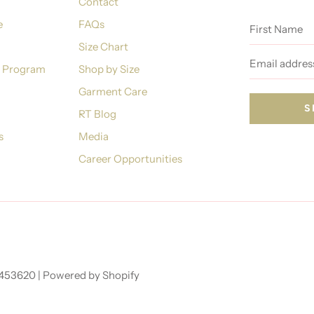
Contact
First
e
FAQs
Name
Size Chart
Email
address
n Program
Shop by Size
Garment Care
RT Blog
s
Media
Career Opportunities
7453620 |
Powered by Shopify