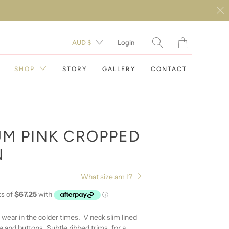
Translation
AUD $
Login
missing:
en.layout.general.t
SHOP
STORY
GALLERY
CONTACT
M PINK CROPPED
N
DAY DRESSES
What size am I?
EVENING DRESSES
RESORT WEAR
o wear in the colder times. V neck slim lined
e and buttons. Subtle ribbed trims, for a