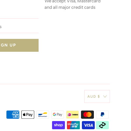
We accept Visa, Mastercard
and all major credit cards
AUD $