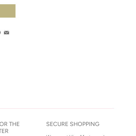
T
FOR THE
SECURE SHOPPING
TER