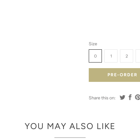
Size
0
1
2
PRE-ORDER
Share this on:
YOU MAY ALSO LIKE