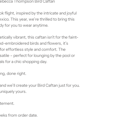
 Rebecca Thompson Bird Caftan
k flight, inspired by the intricate and joyful
co. This year, we’re thrilled to bring this
dy for you to wear anytime.
ically vibrant, this caftan isn’t for the faint-
d-embroidered birds and flowers, it’s
or effortless style and comfort. The
satile – perfect for lounging by the pool or
als for a chic shopping day.
g, done right.
and we’ll create your Bird Caftan just for you.
uniquely yours.
atement.
eeks from order date.