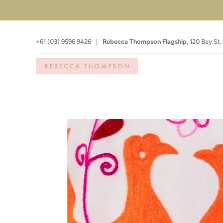
+61 (03) 9596 9426
|
Rebecca Thompson Flagship
,
120 Bay St,