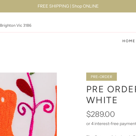
FREE SHIPPING | Shop ONLINE
 Brighton Vic 3186
HOME
PRE-ORDER
PRE ORDE
WHITE
$289.00