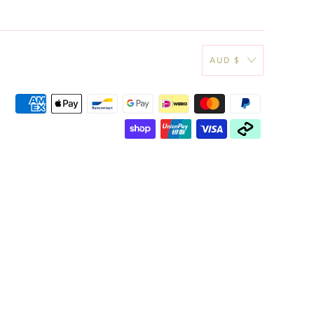
AUD $