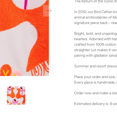
The Return of the Iconic
In 2010, our Bird Caftan too
animal embroideries of Mexi
signature piece back – rea
Bright, bold, and unapologet
hearted. Adorned with han
crafted from 100% cotton f
straighter cut makes it ver
pairing with gladiator sand
Summer and resort dressin
Place your order and size, 
Every piece is handmade, 
Order now and make a st
Estimated delivery is: 6 w