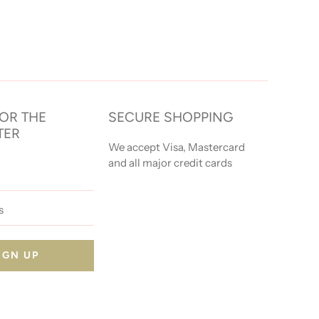
FOR THE
SECURE SHOPPING
TER
We accept Visa, Mastercard
and all major credit cards