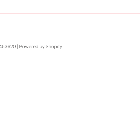
7453620 |
Powered by Shopify