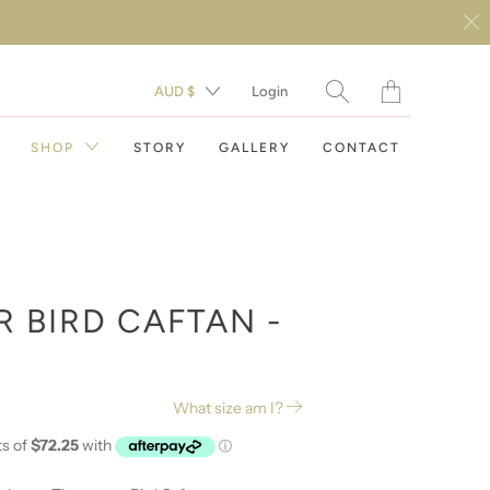
Translation
AUD $
Login
missing:
en.layout.general.t
SHOP
STORY
GALLERY
CONTACT
R BIRD CAFTAN -
DAY DRESSES
What size am I?
EVENING DRESSES
RESORT WEAR