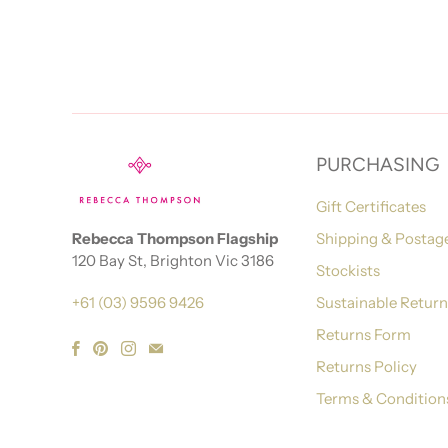
PURCHASING
Gift Certificates
Rebecca Thompson Flagship
Shipping & Postag
120 Bay St, Brighton Vic 3186
Stockists
+61 (03) 9596 9426
Sustainable Retur
Returns Form
Returns Policy
Terms & Condition