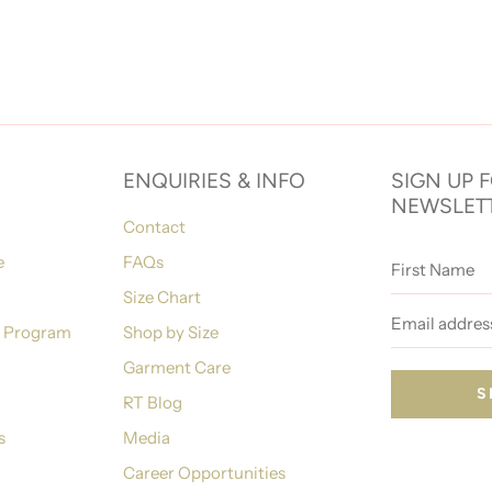
ENQUIRIES & INFO
SIGN UP 
NEWSLET
Contact
First
e
FAQs
Name
Size Chart
Email
address
n Program
Shop by Size
Garment Care
RT Blog
s
Media
Career Opportunities