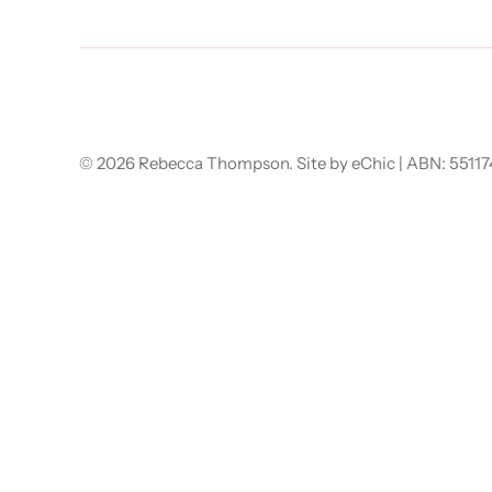
© 2026
Rebecca Thompson
.
Site by eChic
| ABN: 5511