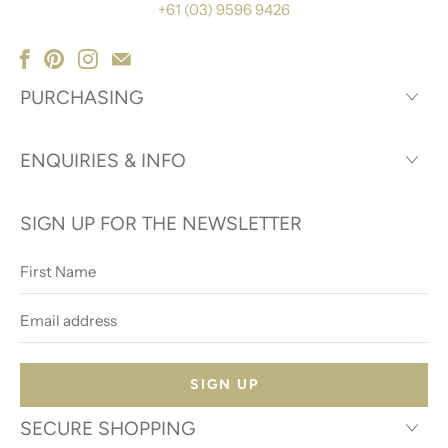
+61 (03) 9596 9426
PURCHASING
ENQUIRIES & INFO
SIGN UP FOR THE NEWSLETTER
First
Name
Email
address
SECURE SHOPPING