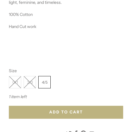
light, feminine, and timeless.
100% Cotton
Hand Cut work
Size
0/1
2/3
4/5
1 item left
ADD TO CART