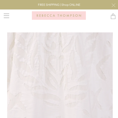
FREE SHIPPING | Shop ONLINE
Transl
missi
en.lay