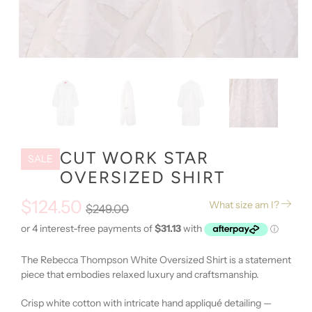
CUT WORK STAR
SALE
OVERSIZED SHIRT
$124.50
What size am I?
$249.00
The Rebecca Thompson White Oversized Shirt is a statement
piece that embodies relaxed luxury and craftsmanship.
Crisp white cotton with intricate hand appliqué detailing
—