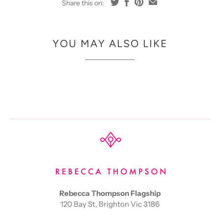
Share this on:
YOU MAY ALSO LIKE
Rebecca Thompson Flagship
120 Bay St, Brighton Vic 3186