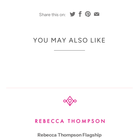
Share this on:
YOU MAY ALSO LIKE
Rebecca Thompson Flagship