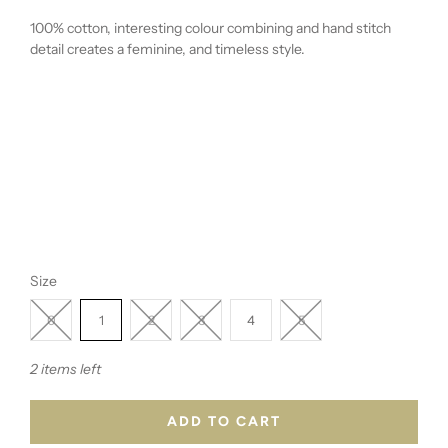
100% cotton, interesting colour combining and hand stitch
detail creates a
feminine, and timeless style.
Size
0
1
2
3
4
5
2 items left
ADD TO CART