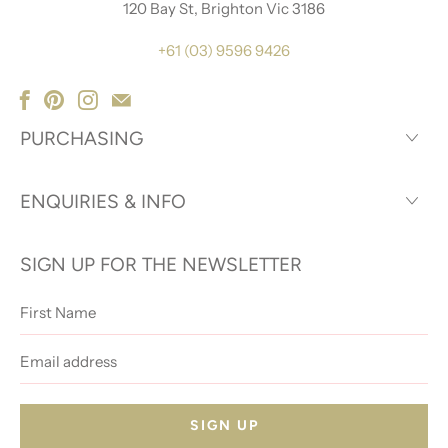
120 Bay St, Brighton Vic 3186
+61 (03) 9596 9426
PURCHASING
ENQUIRIES & INFO
SIGN UP FOR THE NEWSLETTER
First
Name
Email
address