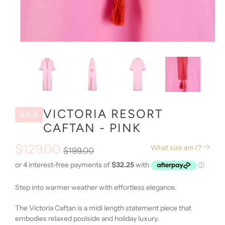
VICTORIA RESORT
SALE
CAFTAN - PINK
$129.00
What size am I?
$199.00
Step into warmer weather with effortless elegance.
The Victoria Caftan is a midi length statement piece that
embodies relaxed poolside and holiday luxury.