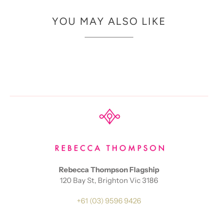
YOU MAY ALSO LIKE
Rebecca Thompson Flagship
120 Bay St, Brighton Vic 3186
+61 (03) 9596 9426