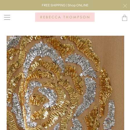
FREE SHIPPING | Shop ONLINE
Transl
missi
en.lay