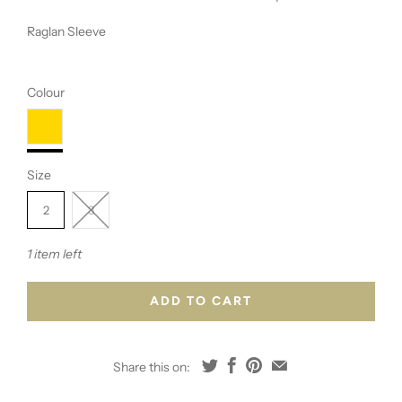
Raglan Sleeve
Colour
Size
2
3
1 item left
ADD TO CART
Share this on: