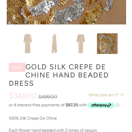
GOLD SILK CREPE DE
SALE
CHINE HAND BEADED
DRESS
$349.00
What size am I?
$499.00
100% Silk Crepe De Chine
Each flower hand beaded with 2 tones of sequin