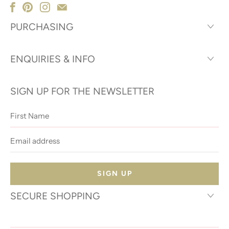
PURCHASING
ENQUIRIES & INFO
SIGN UP FOR THE NEWSLETTER
First
Name
Email
address
SECURE SHOPPING