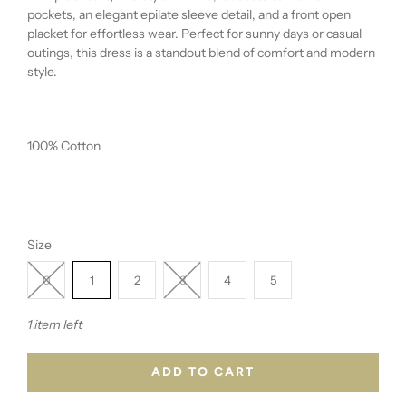
pockets, an elegant epilate sleeve detail, and a front open
placket for effortless wear. Perfect for sunny days or casual
outings, this dress is a standout blend of comfort and modern
style.
100% Cotton
Size
0
1
2
3
4
5
1 item left
ADD TO CART