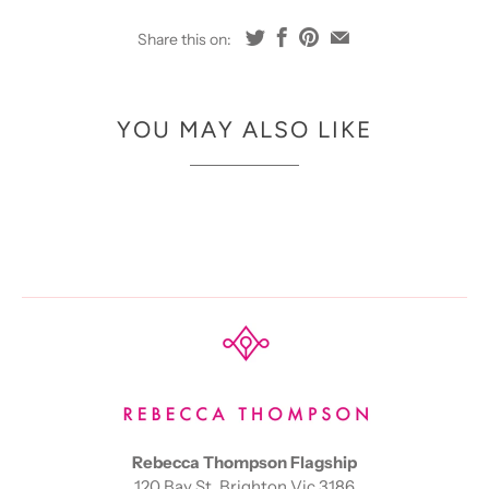
Share this on:
YOU MAY ALSO LIKE
Rebecca Thompson Flagship
120 Bay St, Brighton Vic 3186