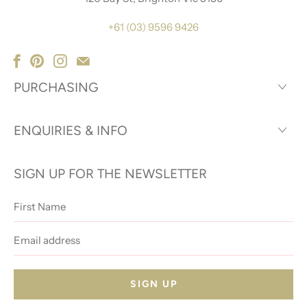
+61 (03) 9596 9426
PURCHASING
ENQUIRIES & INFO
SIGN UP FOR THE NEWSLETTER
First
Name
Email
address