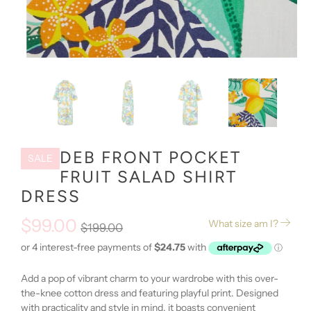
DEB FRONT POCKET
SALE
FRUIT SALAD SHIRT
DRESS
$99.00
What size am I?
$199.00
Add a pop of vibrant charm to your wardrobe with this over-
the-knee cotton dress and featuring playful print. Designed
with practicality and style in mind, it boasts convenient