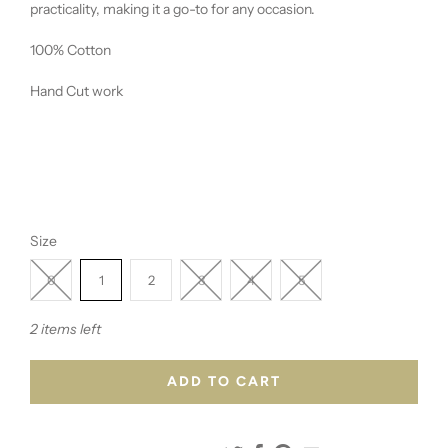
practicality, making it a go-to for any occasion.
100% Cotton
Hand Cut work
Size
0
1
2
3
4
5
2 items left
ADD TO CART