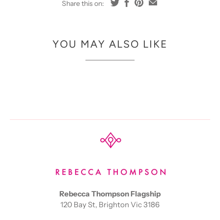
Share this on:
YOU MAY ALSO LIKE
Rebecca Thompson Flagship
120 Bay St, Brighton Vic 3186