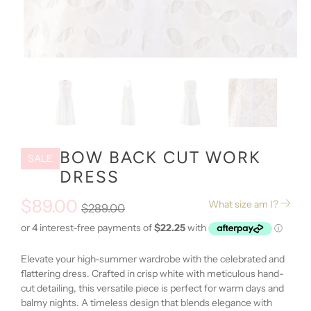
BOW BACK CUT WORK
SALE
DRESS
$89.00
What size am I?
$289.00
Elevate your high-summer wardrobe with the celebrated and
flattering dress. Crafted in crisp white with meticulous hand-
cut detailing, this versatile piece is perfect for warm days and
balmy nights. A timeless design that blends elegance with