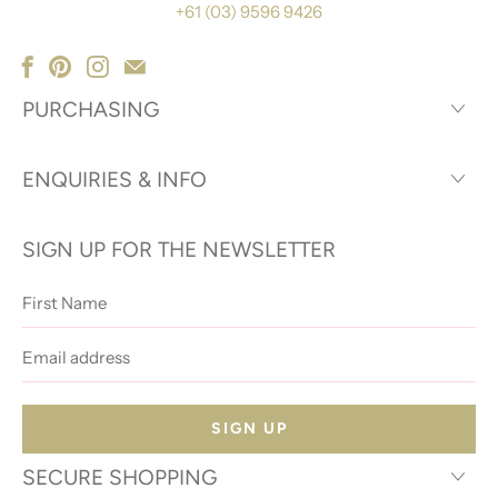
+61 (03) 9596 9426
PURCHASING
ENQUIRIES & INFO
SIGN UP FOR THE NEWSLETTER
First
Name
Email
address
SECURE SHOPPING