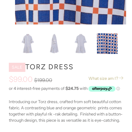
TORZ DRESS
SALE
$99.00
What size am I?
$199.00
Introducing our Torz dress, crafted from soft beautiful cotton
fabric. A contrasting blue and orange geometric prints comes
together with playful rik -rak detailing. Finished with a button-
through design, this piece is as versatile as it is eye-catching.