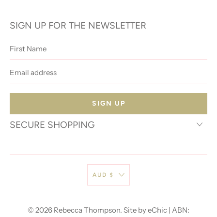
SIGN UP FOR THE NEWSLETTER
First
Name
Email
address
SECURE SHOPPING
AUD $
© 2026
Rebecca Thompson
.
Site by eChic
| ABN: