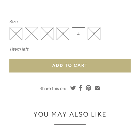
Size
0
1
2
3
4
5
1 item left
ADD TO CART
Share this on:
YOU MAY ALSO LIKE