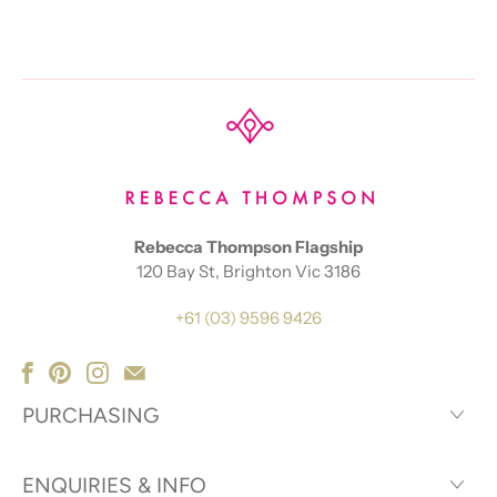
Rebecca Thompson Flagship
120 Bay St, Brighton Vic 3186
+61 (03) 9596 9426
PURCHASING
ENQUIRIES & INFO