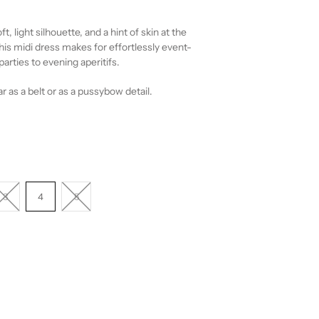
ft, light silhouette, and a hint of skin at the
his midi dress makes for effortlessly event-
arties to evening aperitifs.
r as a belt or as a pussybow detail.
3
4
5