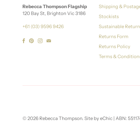
Rebecca Thompson Flagship
Shipping & Postag
120 Bay St, Brighton Vic 3186
Stockists
+61 (03) 9596 9426
Sustainable Retur
Returns Form
Returns Policy
Terms & Condition
© 2026
Rebecca Thompson
.
Site by eChic
| ABN: 5511