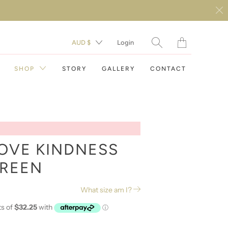
Translation
AUD $
Login
missing:
en.layout.general.t
SHOP
STORY
GALLERY
CONTACT
OVE KINDNESS
GREEN
DAY DRESSES
What size am I?
EVENING DRESSES
RESORT WEAR