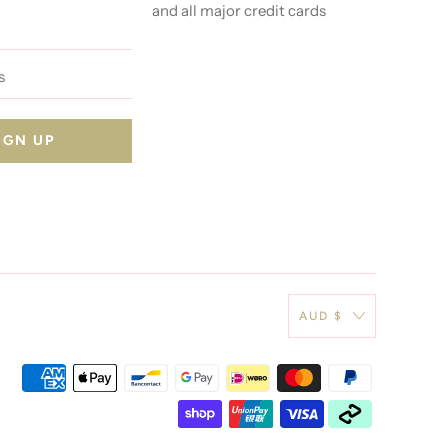
and all major credit cards
AUD $