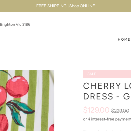
FREE SHIPPING | Shop ONLINE
 Brighton Vic 3186
HOME
SALE
CHERRY L
DRESS - 
$129.00
$229.00