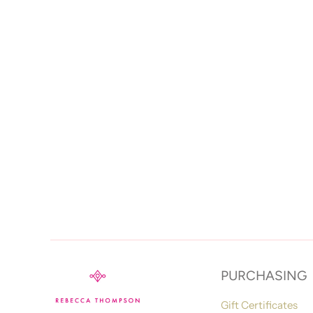
PURCHASING
Gift Certificates