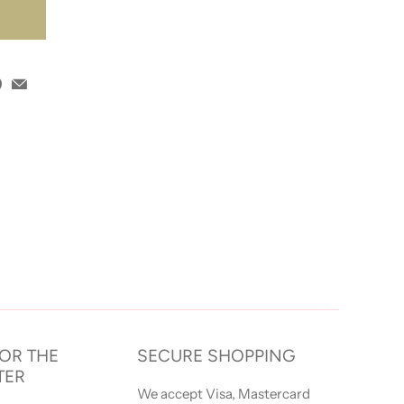
T
FOR THE
SECURE SHOPPING
TER
We accept Visa, Mastercard