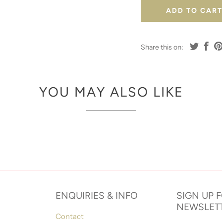
ADD TO CAR
Share this on:
YOU MAY ALSO LIKE
ENQUIRIES & INFO
SIGN UP 
NEWSLET
Contact