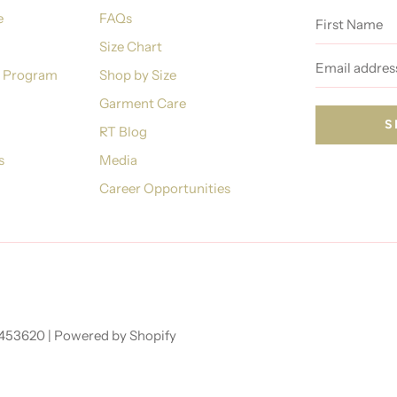
First
e
FAQs
Name
Size Chart
Email
address
n Program
Shop by Size
Garment Care
RT Blog
s
Media
Career Opportunities
7453620 |
Powered by Shopify