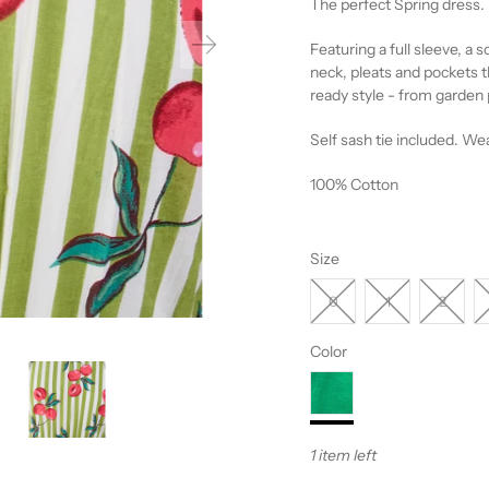
The perfect Spring dress.
Featuring a full sleeve, a so
neck, pleats and pockets t
ready style - from garden p
Self sash tie included. Wea
100% Cotton
Size
0
1
2
Color
1 item left