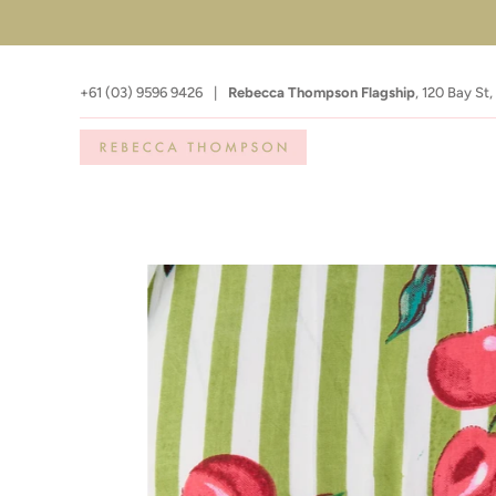
+61 (03) 9596 9426
|
Rebecca Thompson Flagship
,
120 Bay St,